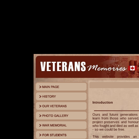
Introduction
Ours and future generation
learn from those who served
project preserves and honours
who fought and died as well as
- so we could be free.
This website provides an o