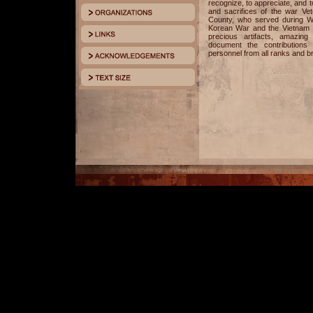
recognize, to appreciate, and
and sacrifices of the war V
County, who served during Wo
Korean War and the Vietnam Wa
precious artifacts, amazing
document the contributions 
personnel from all ranks and b